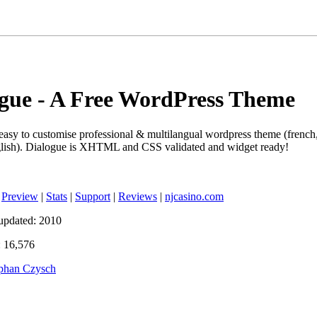
gue - A Free WordPress Theme
 easy to customise professional & multilangual wordpress theme (french
glish). Dialogue is XHTML and CSS validated and widget ready!
|
Preview
|
Stats
|
Support
|
Reviews
|
njcasino.com
updated: 2010
 16,576
phan Czysch