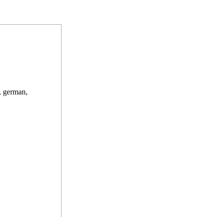
, german,