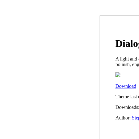
Dialo
A light and
polnish, en
Download
Theme last 
Downloads:
Author:
Ste